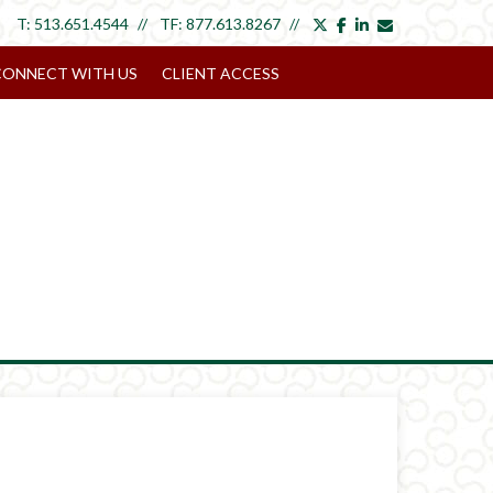
twitter
facebook
linkedin
envelope
T:
513.651.4544
TF:
877.613.8267
CONNECT WITH US
CLIENT ACCESS