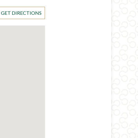
GET DIRECTIONS