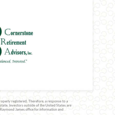
roperly registered. Therefore, a response to a
state. Investors outside of the United States are
cal Raymond James office for information and