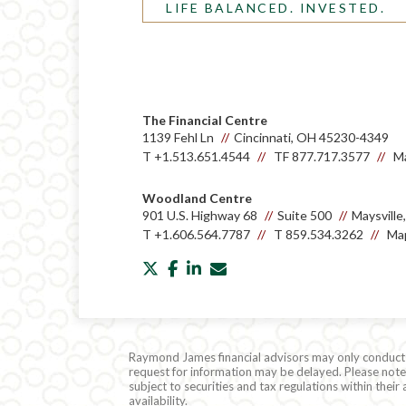
LIFE BALANCED. INVESTED.
The Financial Centre
1139 Fehl Ln
Cincinnati, OH 45230-4349
T
+1.513.651.4544
TF
877.717.3577
Ma
Woodland Centre
901 U.S. Highway 68
Suite 500
Maysvill
T
+1.606.564.7787
T
859.534.3262
Map
twitter
facebook
linkedin
envelope
Raymond James financial advisors may only conduct bu
request for information may be delayed. Please note t
subject to securities and tax regulations within thei
availability.