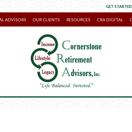
GET STARTED
AL ADVISORS
OUR CLIENTS
RESOURCES
CRA DIGITAL