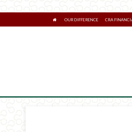
OUR DIFFERENCE
CRA FINANCI