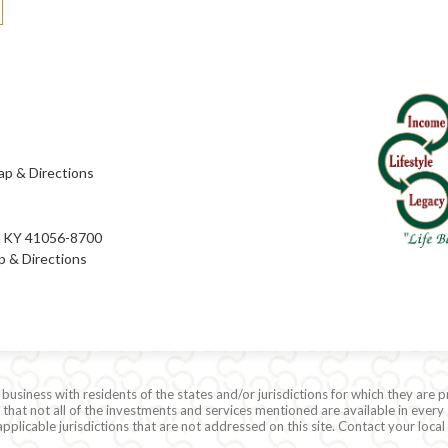
p & Directions
e, KY 41056-8700
 & Directions
siness with residents of the states and/or jurisdictions for which they are p
hat not all of the investments and services mentioned are available in every 
r applicable jurisdictions that are not addressed on this site. Contact your lo