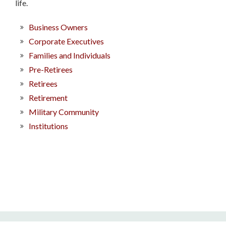
life.
Business Owners
Corporate Executives
Families and Individuals
Pre-Retirees
Retirees
Retirement
Military Community
Institutions