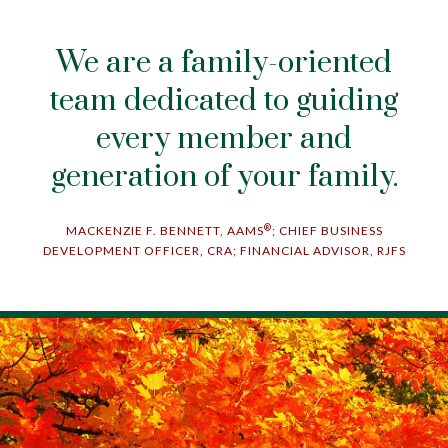
We are a family-oriented
team dedicated to guiding
every member and
generation of your family.
®
MACKENZIE F. BENNETT, AAMS
; CHIEF BUSINESS
DEVELOPMENT OFFICER, CRA; FINANCIAL ADVISOR, RJFS