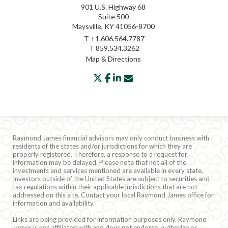
901 U.S. Highway 68
Suite 500
Maysville, KY 41056-8700
T
+1.606.564.7787
T
859.534.3262
Map & Directions
twitter
facebook
linkedin
envelope
Raymond James financial advisors may only conduct business with
residents of the states and/or jurisdictions for which they are
properly registered. Therefore, a response to a request for
information may be delayed. Please note that not all of the
investments and services mentioned are available in every state.
Investors outside of the United States are subject to securities and
tax regulations within their applicable jurisdictions that are not
addressed on this site. Contact your local Raymond James office for
information and availability.
Links are being provided for information purposes only. Raymond
James is not affiliated with and does not endorse, authorize or