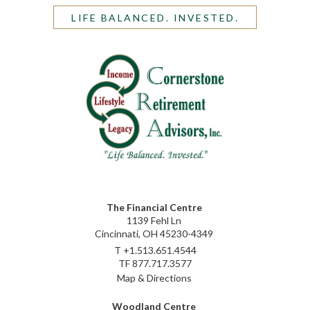
LIFE BALANCED. INVESTED.
The Financial Centre
1139 Fehl Ln
Cincinnati, OH 45230-4349
T
+1.513.651.4544
TF
877.717.3577
Map & Directions
Woodland Centre