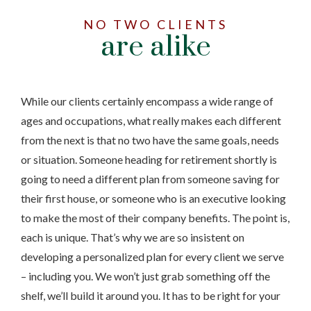
NO TWO CLIENTS
are alike
While our clients certainly encompass a wide range of
ages and occupations, what really makes each different
from the next is that no two have the same goals, needs
or situation. Someone heading for retirement shortly is
going to need a different plan from someone saving for
their first house, or someone who is an executive looking
to make the most of their company benefits. The point is,
each is unique. That’s why we are so insistent on
developing a personalized plan for every client we serve
– including you. We won’t just grab something off the
shelf, we’ll build it around you. It has to be right for your