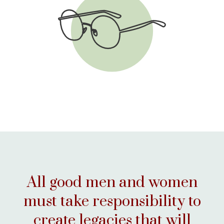
VIEW THE CHECKLIST
All good men and women
must take responsibility to
create legacies that will