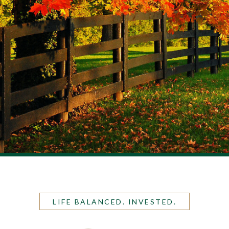
LIFE BALANCED. INVESTED.