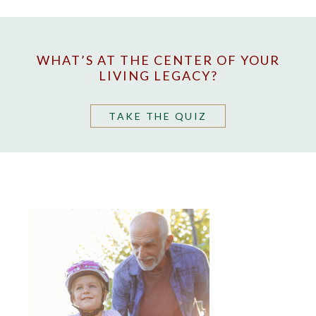
WHAT’S AT THE CENTER OF YOUR
LIVING LEGACY?
TAKE THE QUIZ