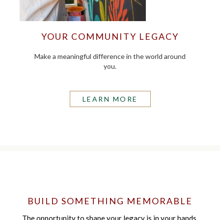
YOUR COMMUNITY LEGACY
Make a meaningful difference in the world around
you.
LEARN MORE
BUILD SOMETHING MEMORABLE
The opportunity to shape your legacy is in your hands.