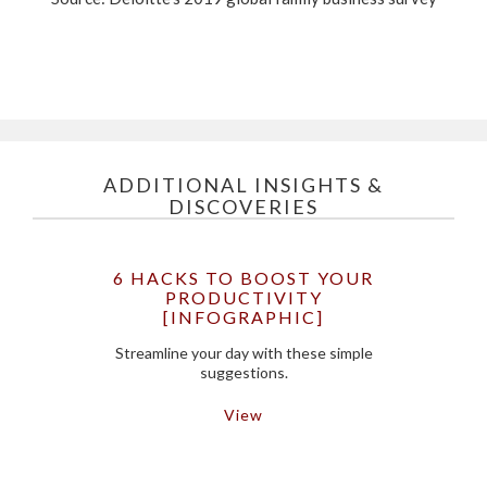
ADDITIONAL INSIGHTS &
DISCOVERIES
6 HACKS TO BOOST YOUR
PRODUCTIVITY
[INFOGRAPHIC]
Streamline your day with these simple
suggestions.
View