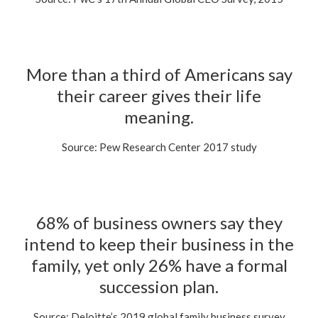
More than a third of Americans say
their career gives their life
meaning.
Source: Pew Research Center 2017 study
68% of business owners say they
intend to keep their business in the
family, yet only 26% have a formal
succession plan.
Source: Deloitte’s 2019 global family business survey