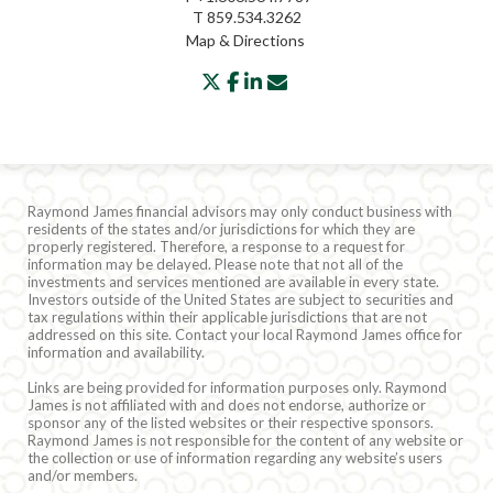
T
859.534.3262
Map & Directions
twitter
facebook
linkedin
envelope
Raymond James financial advisors may only conduct business with
residents of the states and/or jurisdictions for which they are
properly registered. Therefore, a response to a request for
information may be delayed. Please note that not all of the
investments and services mentioned are available in every state.
Investors outside of the United States are subject to securities and
tax regulations within their applicable jurisdictions that are not
addressed on this site. Contact your local Raymond James office for
information and availability.
Links are being provided for information purposes only. Raymond
James is not affiliated with and does not endorse, authorize or
sponsor any of the listed websites or their respective sponsors.
Raymond James is not responsible for the content of any website or
the collection or use of information regarding any website’s users
and/or members.