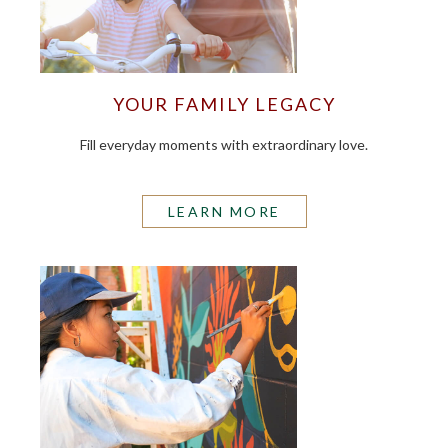
YOUR FAMILY LEGACY
Fill everyday moments with extraordinary love.
LEARN MORE