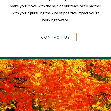
Make your move with the help of our team. We’ll partner
with you in pursuing the kind of positive impact you’re
working toward.
CONTACT US