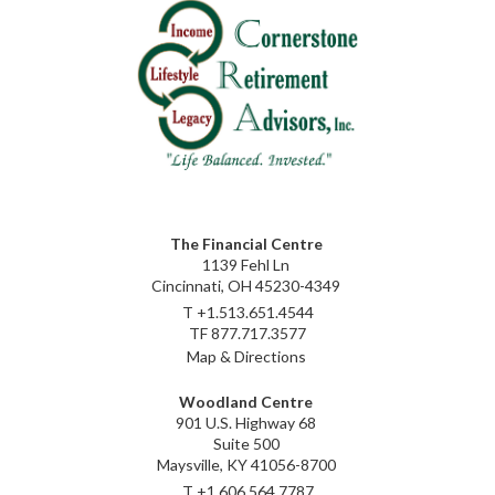
The Financial Centre
1139 Fehl Ln
Cincinnati, OH 45230-4349
T
+1.513.651.4544
TF
877.717.3577
Map & Directions
Woodland Centre
901 U.S. Highway 68
Suite 500
Maysville, KY 41056-8700
T
+1.606.564.7787