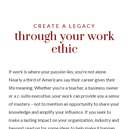
CREATE A LEGACY
through your work
ethic
If work is where your passion lies, you’re not alone.
Nearly a third of Americans say their career gives their
life meaning. Whether you’re a teacher, a business owner
or a c-suite executive, your work can provide you a sense
of mastery – not to mention an opportunity to share your
knowledge and amplify your influence. If you seek to
make a lasting impact on your organization, industry and
beyond, read on for some ideas to help make it happen.