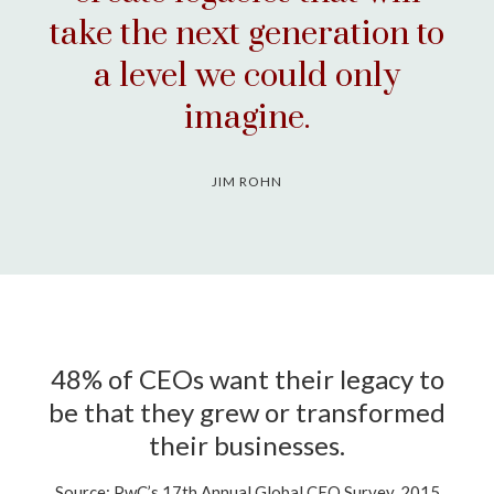
take the next generation to
a level we could only
imagine.
JIM ROHN
48% of CEOs want their legacy to
be that they grew or transformed
their businesses.
Source: PwC’s 17th Annual Global CEO Survey, 2015