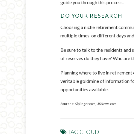
guide you through this process.
DO YOUR RESEARCH
Choosing a niche retirement communi
multiple times, on different days and
Be sure to talk to the residents an
of reserves do they have? Who are 
Planning where to live in retirement 
veritable goldmine of information fo
opportunities available.
Sources: Kiplinger.com, USNews.com
TAG CLOUD