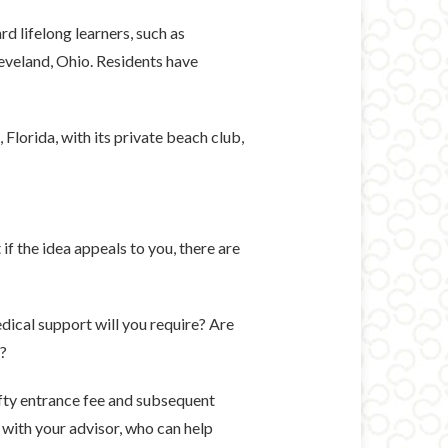
 lifelong learners, such as
leveland, Ohio. Residents have
Florida, with its private beach club,
if the idea appeals to you, there are
dical support will you require? Are
e?
efty entrance fee and subsequent
 with your advisor, who can help