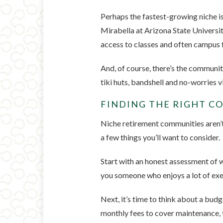
Perhaps the fastest-growing niche i
Mirabella at Arizona State Universit
access to classes and often campus f
And, of course, there’s the communit
tiki huts, bandshell and no-worries v
FINDING THE RIGHT 
Niche retirement communities aren’t r
a few things you’ll want to consider.
Start with an honest assessment of w
you someone who enjoys a lot of exer
Next, it’s time to think about a bu
monthly fees to cover maintenance, t