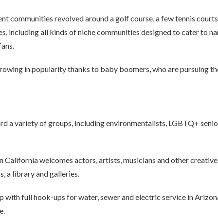
nt communities revolved around a golf course, a few tennis court
s, including all kinds of niche communities designed to cater to na
fans.
owing in popularity thanks to baby boomers, who are pursuing thei
d a variety of groups, including environmentalists, LGBTQ+ seniors
n California welcomes actors, artists, musicians and other creativ
, a library and galleries.
 with full hook-ups for water, sewer and electric service in Arizo
e.