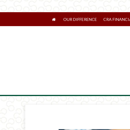
OUR DIFFERENCE
CRA FINANCI
Prev
Article