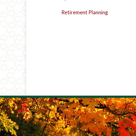
Retirement Planning