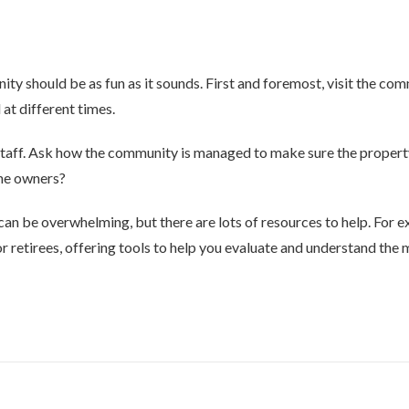
ty should be as fun as it sounds. First and foremost, visit the co
 at different times.
d staff. Ask how the community is managed to make sure the propert
the owners?
can be overwhelming, but there are lots of resources to help. For ex
r retirees, offering tools to help you evaluate and understand the m