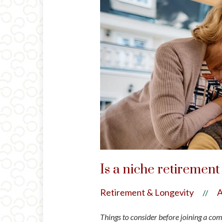
Is a niche retiremen
Retirement & Longevity
A
//
Things to consider before joining a co