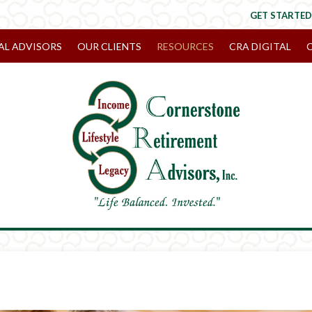
GET STARTED
AL ADVISORS
OUR CLIENTS
RESOURCES
CRA DIGITAL