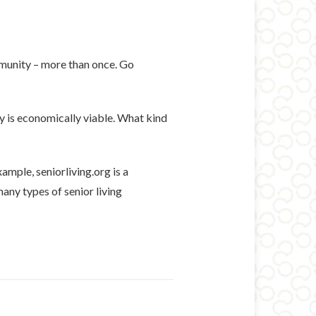
mmunity – more than once. Go
y is economically viable. What kind
ample, seniorliving.org is a
any types of senior living