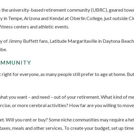
s the university-based retirement community (UBRC), geared toward
y in Tempe, Arizona and Kendal at Oberlin College, just outside C
itness centers and athletic events.
y of Jimmy Buffett fans, Latitude Margaritaville in Daytona Beach, 
ibe.
COMMUNITY
ight for everyone, as many people still prefer to age at home. But 
hat you want – and need – out of your retirement. What kind of me
cise, or more cerebral activities? How far are you willing to mov
dget. Will you rent or buy? Some niche communities may require a h
axes, meals and other services. To create your budget, set up time