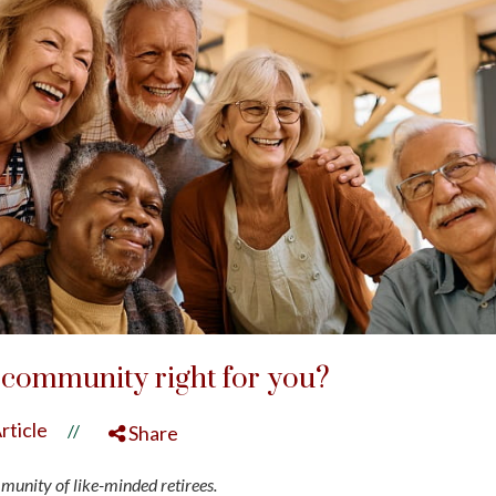
t community right for you?
rticle
//
Share
mmunity of like-minded retirees.