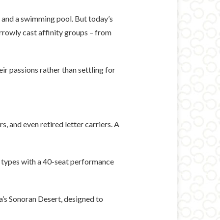
s and a swimming pool. But today’s
rrowly cast affinity groups – from
r passions rather than settling for
, and even retired letter carriers. A
e types with a 40-seat performance
na’s Sonoran Desert, designed to