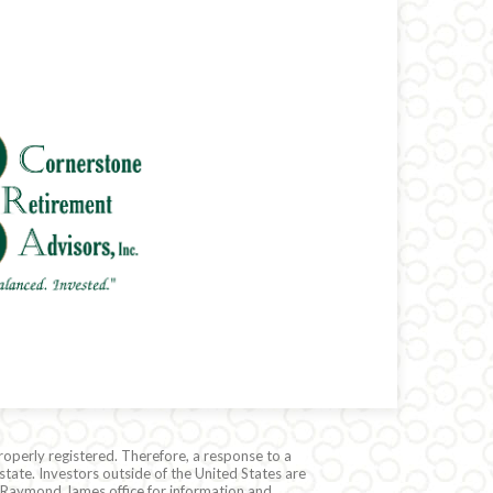
roperly registered. Therefore, a response to a
state. Investors outside of the United States are
cal Raymond James office for information and