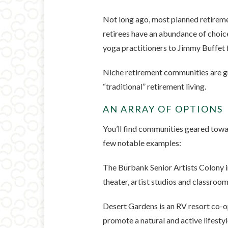
Not long ago, most planned retireme
retirees have an abundance of choice
yoga practitioners to Jimmy Buffet 
Niche retirement communities are gr
“traditional” retirement living.
AN ARRAY OF OPTIONS
You’ll find communities geared towar
few notable examples:
The Burbank Senior Artists Colony i
theater, artist studios and classrooms
Desert Gardens is an RV resort co-op
promote a natural and active lifestyl