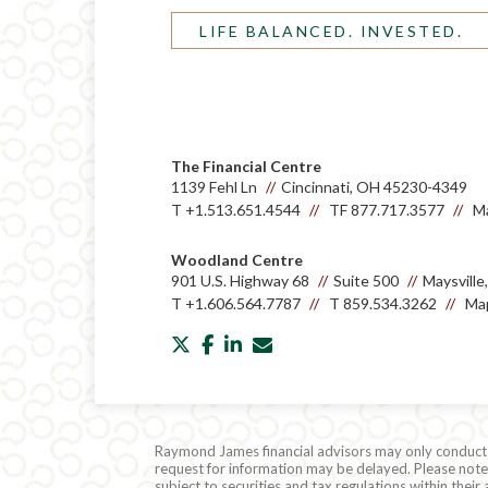
LIFE BALANCED. INVESTED.
The Financial Centre
1139 Fehl Ln
Cincinnati, OH 45230-4349
T
+1.513.651.4544
TF
877.717.3577
Ma
Woodland Centre
901 U.S. Highway 68
Suite 500
Maysvill
T
+1.606.564.7787
T
859.534.3262
Map
twitter
facebook
linkedin
envelope
Raymond James financial advisors may only conduct bu
request for information may be delayed. Please note t
subject to securities and tax regulations within thei