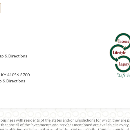
p & Directions
e, KY 41056-8700
 & Directions
siness with residents of the states and/or jurisdictions for which they are p
hat not all of the investments and services mentioned are available in every 
r applicable jurisdictions that are not addressed on this site. Contact your lo