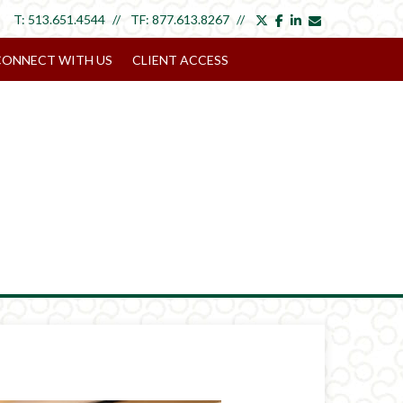
twitter
facebook
linkedin
envelope
T:
513.651.4544
TF:
877.613.8267
CONNECT WITH US
CLIENT ACCESS
Next
Article