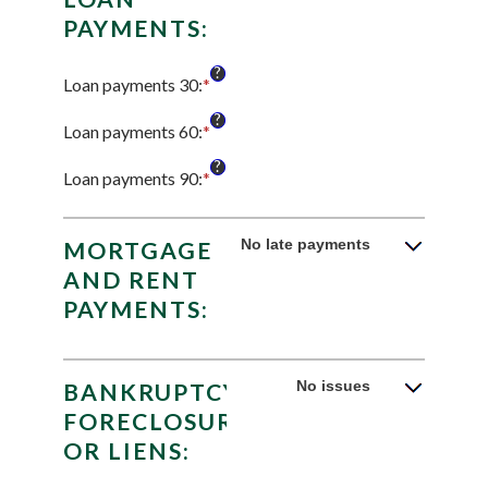
PAYMENTS:
?
Loan payments 30
:
*
Enter
an
?
amount
Loan payments 60
:
*
Enter
between
an
?
0
amount
Loan payments 90
:
*
Enter
and
between
an
20
0
amount
and
between
No late payments
MORTGAGE
20
0
AND RENT
and
PAYMENTS:
20
No issues
BANKRUPTCY,
FORECLOSURE
OR LIENS: