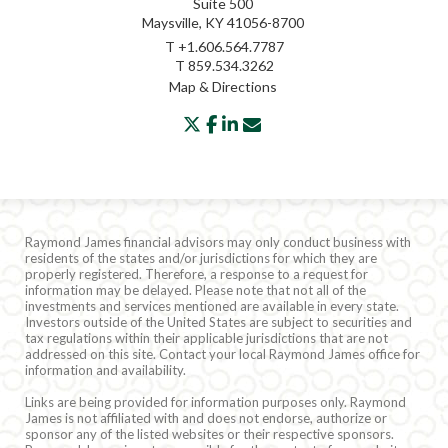
Suite 500
Maysville, KY 41056-8700
T
+1.606.564.7787
T
859.534.3262
Map & Directions
twitter
facebook
linkedin
envelope
Raymond James financial advisors may only conduct business with
residents of the states and/or jurisdictions for which they are
properly registered. Therefore, a response to a request for
information may be delayed. Please note that not all of the
investments and services mentioned are available in every state.
Investors outside of the United States are subject to securities and
tax regulations within their applicable jurisdictions that are not
addressed on this site. Contact your local Raymond James office for
information and availability.
Links are being provided for information purposes only. Raymond
James is not affiliated with and does not endorse, authorize or
sponsor any of the listed websites or their respective sponsors.