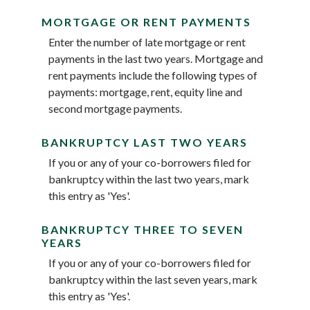
MORTGAGE OR RENT PAYMENTS
Enter the number of late mortgage or rent
payments in the last two years. Mortgage and
rent payments include the following types of
payments: mortgage, rent, equity line and
second mortgage payments.
BANKRUPTCY LAST TWO YEARS
If you or any of your co-borrowers filed for
bankruptcy within the last two years, mark
this entry as 'Yes'.
BANKRUPTCY THREE TO SEVEN
YEARS
If you or any of your co-borrowers filed for
bankruptcy within the last seven years, mark
this entry as 'Yes'.