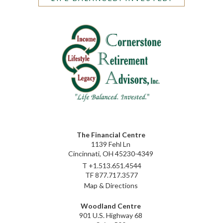
The Financial Centre
1139 Fehl Ln
Cincinnati, OH 45230-4349
T
+1.513.651.4544
TF
877.717.3577
Map & Directions
Woodland Centre
901 U.S. Highway 68