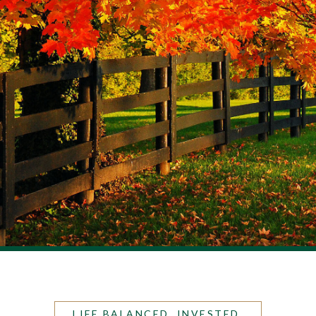
LIFE BALANCED. INVESTED.