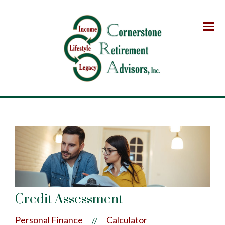
Menu
Credit Assessment
Personal Finance
Calculator
//