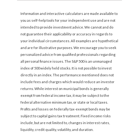
Information and interactive calculators are made available to
you as self-help tools for your independent use and are not
intended to provide investment advice. We cannot and do
not guarantee their applicability or accuracy in regards to
your individual circumstances. All examples are hypothetical
and are for illustrative purposes. We encourage you to seek
personalized advice from qualified professionals regarding
all personal finance issues. The S&P 500 is an unmanaged
index of 500 widely held stocks. It is not possible to invest
directly in an index. The performance mentioned does not
include fees and charges which would reduce an investor
returns. While interest on municipal bonds is generally
exempt from federal income tax, it may be subject to the
federal alternative minimum tax, or state or local taxes.
Profits and losses on federally tax-exempt bonds may be
subject to capital gains tax treatment. Fixed income risks
include, but are not limited to, changes in interest rates,
liquidity, credit quality, volatility, and duration.