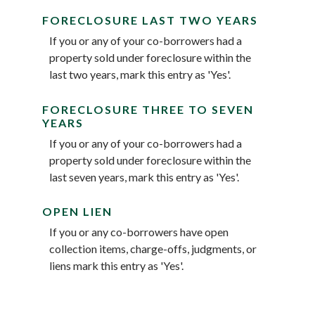
FORECLOSURE LAST TWO YEARS
If you or any of your co-borrowers had a
property sold under foreclosure within the
last two years, mark this entry as 'Yes'.
FORECLOSURE THREE TO SEVEN
YEARS
If you or any of your co-borrowers had a
property sold under foreclosure within the
last seven years, mark this entry as 'Yes'.
OPEN LIEN
If you or any co-borrowers have open
collection items, charge-offs, judgments, or
liens mark this entry as 'Yes'.