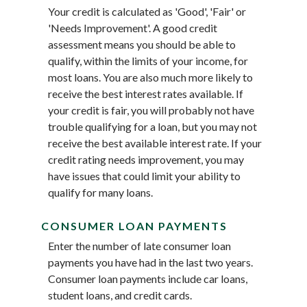
Your credit is calculated as 'Good', 'Fair' or
'Needs Improvement'. A good credit
assessment means you should be able to
qualify, within the limits of your income, for
most loans. You are also much more likely to
receive the best interest rates available. If
your credit is fair, you will probably not have
trouble qualifying for a loan, but you may not
receive the best available interest rate. If your
credit rating needs improvement, you may
have issues that could limit your ability to
qualify for many loans.
CONSUMER LOAN PAYMENTS
Enter the number of late consumer loan
payments you have had in the last two years.
Consumer loan payments include car loans,
student loans, and credit cards.