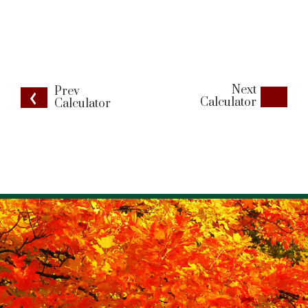
Next
Prev
Calculator
Calculator