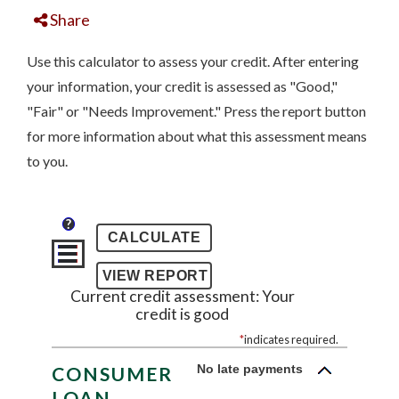
Share
Use this calculator to assess your credit. After entering
your information, your credit is assessed as "Good,"
"Fair" or "Needs Improvement." Press the report button
for more information about what this assessment means
to you.
?
Current credit assessment: Your
credit is good
*
indicates required.
No late payments
CONSUMER
LOAN