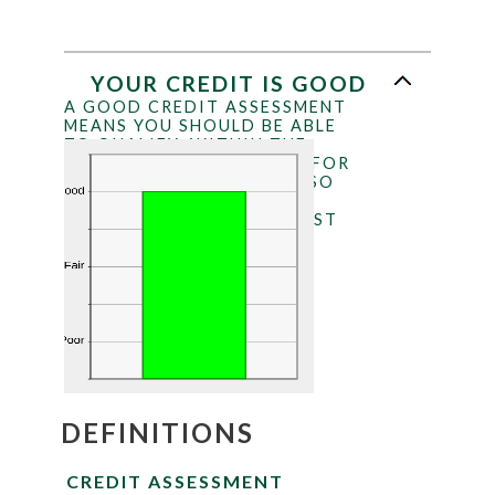
YOUR CREDIT IS GOOD
A GOOD CREDIT ASSESSMENT
MEANS YOU SHOULD BE ABLE
TO QUALIFY, WITHIN THE
LIMITS OF YOUR INCOME, FOR
MOST LOANS. YOU ARE ALSO
MUCH MORE LIKELY TO
RECEIVE THE BEST INTEREST
RATES AVAILABLE.
DEFINITIONS
CREDIT ASSESSMENT