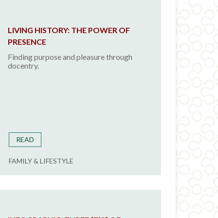
LIVING HISTORY: THE POWER OF
PRESENCE
Finding purpose and pleasure through
docentry.
READ
FAMILY & LIFESTYLE