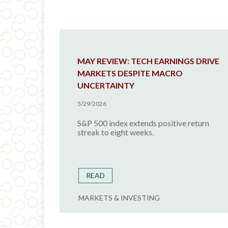
MAY REVIEW: TECH EARNINGS DRIVE
MARKETS DESPITE MACRO
UNCERTAINTY
5/29/2026
S&P 500 index extends positive return
streak to eight weeks.
READ
MARKETS & INVESTING