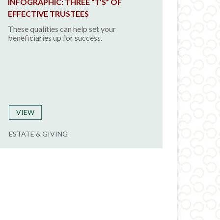
INFOGRAPHIC: THREE “T’S” OF
EFFECTIVE TRUSTEES
These qualities can help set your
beneficiaries up for success.
VIEW
ESTATE & GIVING