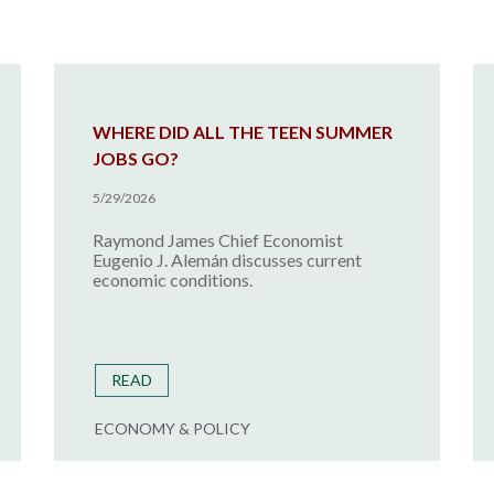
WHERE DID ALL THE TEEN SUMMER
JOBS GO?
5/29/2026
Raymond James Chief Economist
Eugenio J. Alemán discusses current
economic conditions.
READ
ECONOMY & POLICY