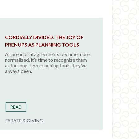
CORDIALLY DIVIDED: THE JOY OF
PRENUPS AS PLANNING TOOLS
As prenuptial agreements become more
normalized, it’s time to recognize them
as the long-term planning tools they’ve
always been.
READ
ESTATE & GIVING