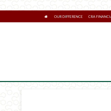
OUR DIFFERENCE
CRA FINANCI