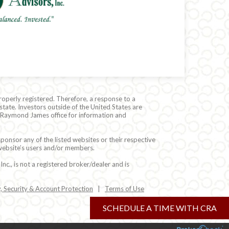
roperly registered. Therefore, a response to a
state. Investors outside of the United States are
cal Raymond James office for information and
ponsor any of the listed websites or their respective
 website’s users and/or members.
c., is not a registered broker/dealer and is
y, Security & Account Protection
|
Terms of Use
SCHEDULE A TIME WITH CRA