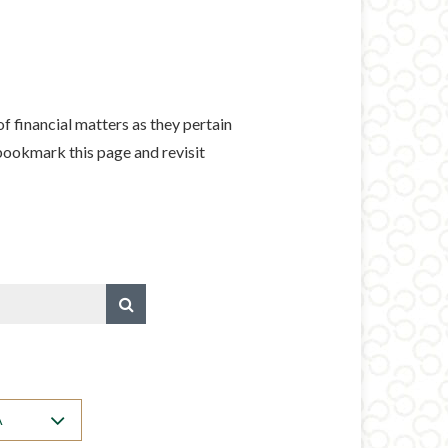
f financial matters as they pertain
 bookmark this page and revisit
A