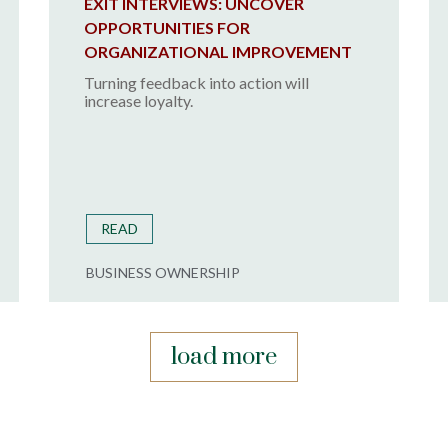
EXIT INTERVIEWS: UNCOVER
OPPORTUNITIES FOR
ORGANIZATIONAL IMPROVEMENT
Turning feedback into action will
increase loyalty.
READ
BUSINESS OWNERSHIP
load more