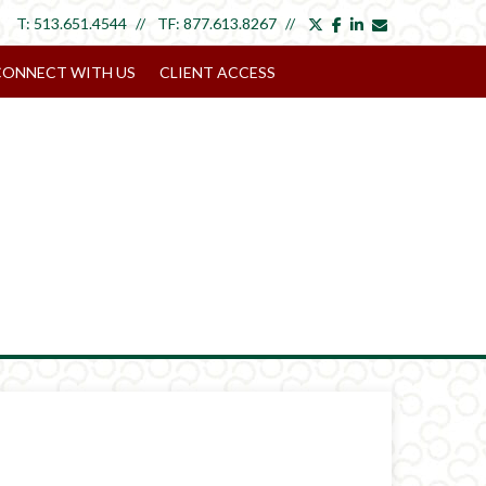
twitter
facebook
linkedin
envelope
T:
513.651.4544
TF:
877.613.8267
CONNECT WITH US
CLIENT ACCESS