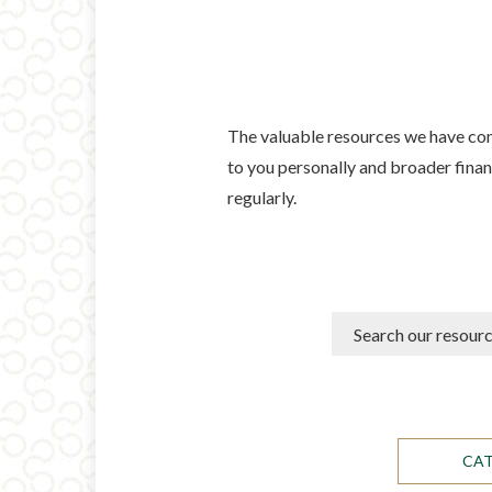
The valuable resources we have comp
to you personally and broader financ
regularly.
CA