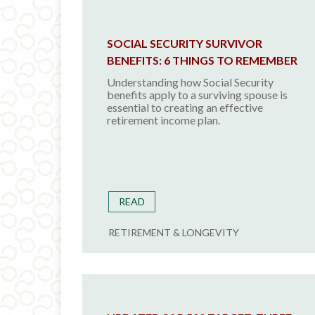
SOCIAL SECURITY SURVIVOR
BENEFITS: 6 THINGS TO REMEMBER
Understanding how Social Security
benefits apply to a surviving spouse is
essential to creating an effective
retirement income plan.
READ
RETIREMENT & LONGEVITY