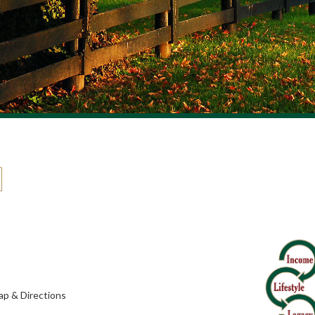
p & Directions