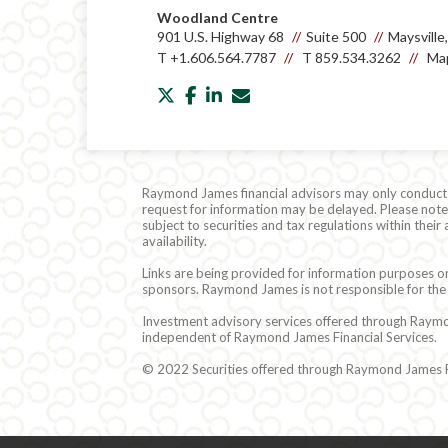
Woodland Centre
901 U.S. Highway 68
Suite 500
Maysvill
T
+1.606.564.7787
T
859.534.3262
Map
twitter
facebook
linkedin
envelope
Raymond James financial advisors may only conduct bu
request for information may be delayed. Please note t
subject to securities and tax regulations within thei
availability.
Links are being provided for information purposes on
sponsors. Raymond James is not responsible for the 
Investment advisory services offered through Raymond
independent of Raymond James Financial Services.
© 2022 Securities offered through Raymond James Fi