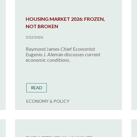
HOUSING MARKET 2026: FROZEN,
NOT BROKEN
5/22/2026
Raymond James Chief Economist
Eugenio J. Alemán discusses current
economic conditions.
READ
ECONOMY & POLICY