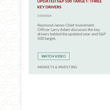
UPDATED S&P 500 TARGET: THREE
KEY DRIVERS
5/20/2026
Raymond James Chief Investment
Officer Larry Adam discusses the key
drivers behind the updated year-end S&P
500 target.
WATCH VIDEO
MARKETS & INVESTING