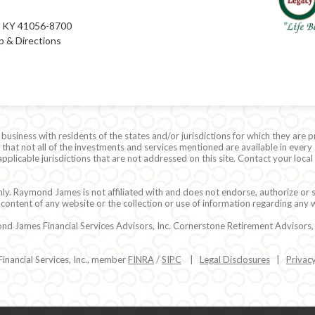
e, KY 41056-8700
 & Directions
siness with residents of the states and/or jurisdictions for which they are p
hat not all of the investments and services mentioned are available in every 
r applicable jurisdictions that are not addressed on this site. Contact your lo
ly. Raymond James is not affiliated with and does not endorse, authorize or s
content of any website or the collection or use of information regarding any
 James Financial Services Advisors, Inc. Cornerstone Retirement Advisors, In
nancial Services, Inc., member
FINRA
/
SIPC
|
Legal Disclosures
|
Privac