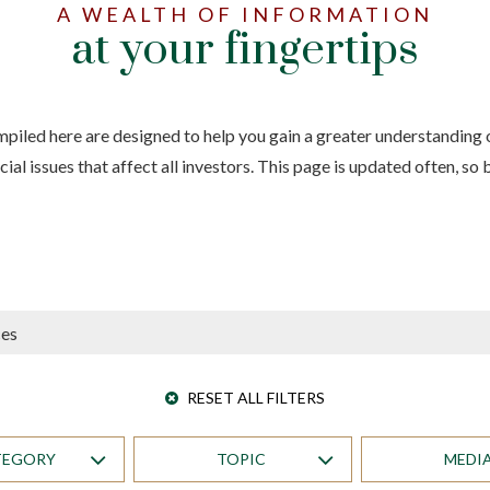
A WEALTH OF INFORMATION
at your fingertips
iled here are designed to help you gain a greater understanding o
ial issues that affect all investors. This page is updated often, so
RESET ALL FILTERS
TEGORY
TOPIC
MEDI