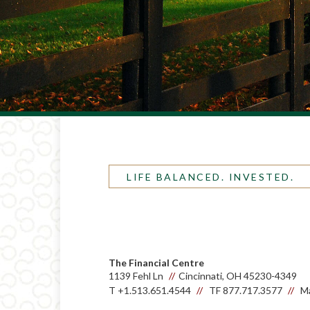
LIFE BALANCED. INVESTED.
The Financial Centre
1139 Fehl Ln
Cincinnati, OH 45230-4349
T
+1.513.651.4544
TF
877.717.3577
Ma