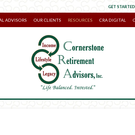
GET STARTED
AL ADVISORS
OUR CLIENTS
RESOURCES
CRA DIGITAL